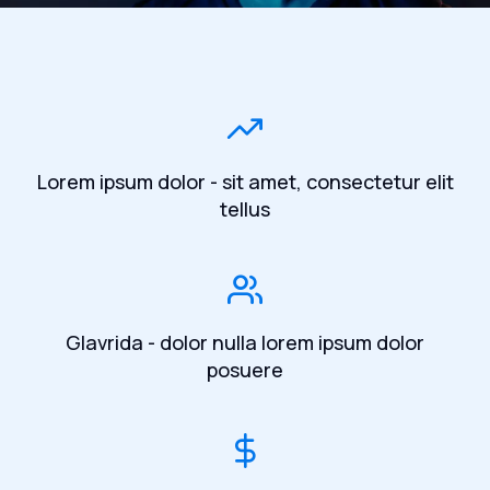
Lorem ipsum dolor - sit amet, consectetur elit
tellus
Glavrida - dolor nulla lorem ipsum dolor
posuere