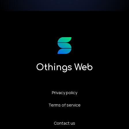
Othings Web
Privacy policy
Terms of service
Contact us