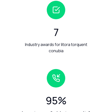
7
Industry awards for litora torquent
conubia
95
%