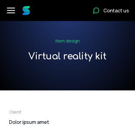
Contact us
Item design
Virtual reality kit
Client
Dolor ipsum amet