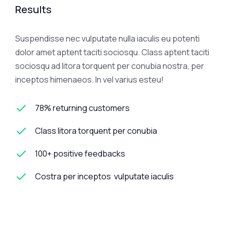
Results
Suspendisse nec vulputate nulla iaculis eu potenti
dolor amet aptent taciti sociosqu. Class aptent taciti
sociosqu ad litora torquent per conubia nostra, per
inceptos himenaeos. In vel varius esteu!
78% returning customers
Class litora torquent per conubia
100+ positive feedbacks
Costra per inceptos vulputate iaculis