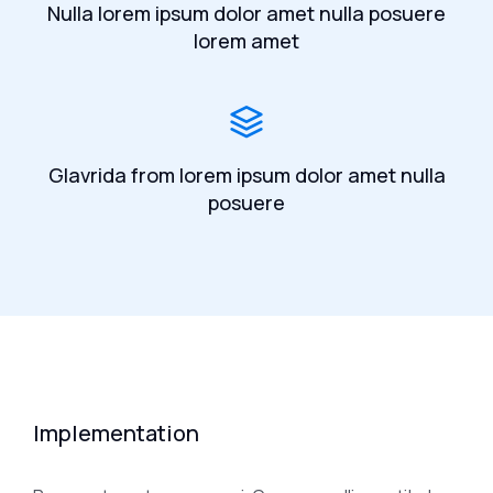
Nulla lorem ipsum dolor amet nulla posuere
lorem amet
Glavrida from lorem ipsum dolor amet nulla
posuere
Implementation