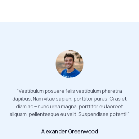
“Vestibulum posuere felis vestibulum pharetra
dapibus. Nam vitae sapien, porttitor purus. Cras et
diam ac – nunc urna magna, porttitor eu laoreet
aliquam, pellentesque eu velit. Suspendisse potenti!”
Alexander Greenwood