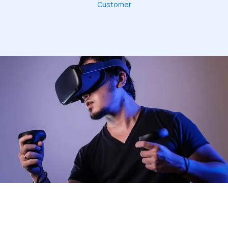
Customer