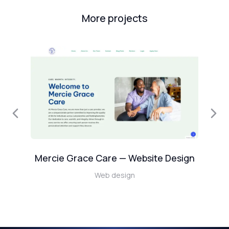
More projects
Mercie Grace Care — Website Design
Web design