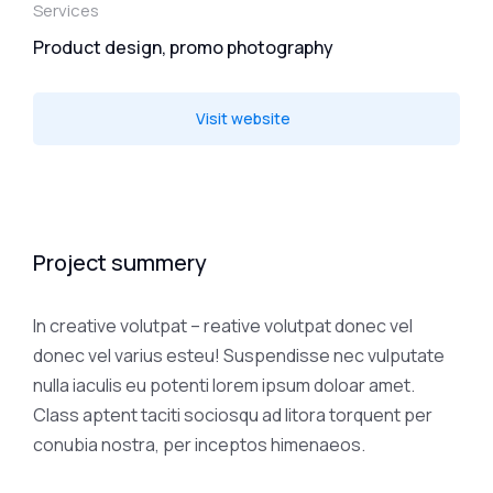
Services
Product design, promo photography
Visit website
Project summery
In creative volutpat – reative volutpat donec vel
donec vel varius esteu! Suspendisse nec vulputate
nulla iaculis eu potenti lorem ipsum doloar amet.
Class aptent taciti sociosqu ad litora torquent per
conubia nostra, per inceptos himenaeos.