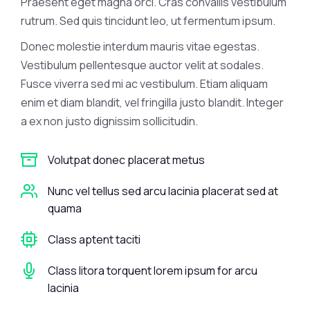
Praesent eget magna orci. Cras convallis vestibulum
rutrum. Sed quis tincidunt leo, ut fermentum ipsum.
Donec molestie interdum mauris vitae egestas.
Vestibulum pellentesque auctor velit at sodales.
Fusce viverra sed mi ac vestibulum. Etiam aliquam
enim et diam blandit, vel fringilla justo blandit. Integer
a ex non justo dignissim sollicitudin.
Volutpat donec placerat metus
Nunc vel tellus sed arcu lacinia placerat sed at
quama
Class aptent taciti
Class litora torquent lorem ipsum for arcu
lacinia