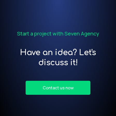
Start a project with Seven Agency
Have an idea? Let's
discuss it!
Contact us now