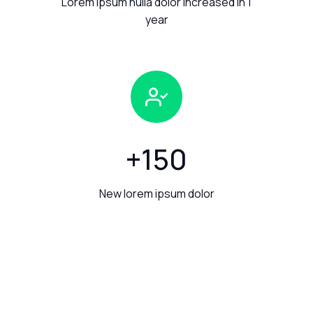
Lorem ipsum nulla dolor increased in 1
year
+
150
New lorem ipsum dolor