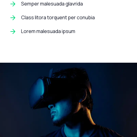
Semper malesuada glavrida
Class litora torquent per conubia
Lorem malesuada ipsum