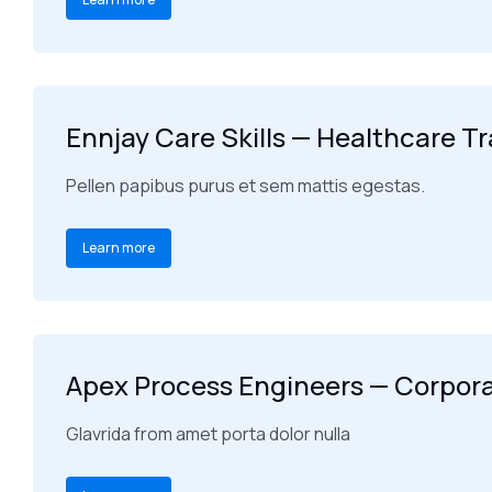
Ennjay Care Skills — Healthcare T
Pellen papibus purus et sem mattis egestas.
Learn more
Apex Process Engineers — Corpor
Glavrida from amet porta dolor nulla