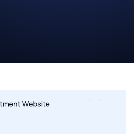
itment Website