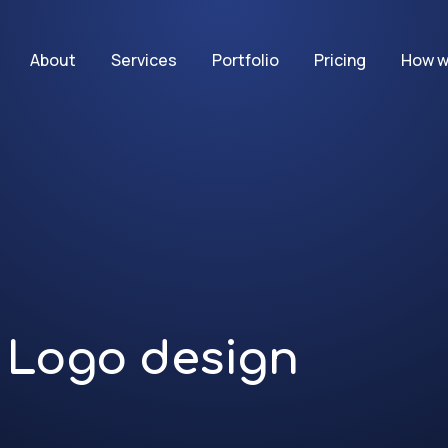
About
Services
Portfolio
Pricing
How w
Logo design