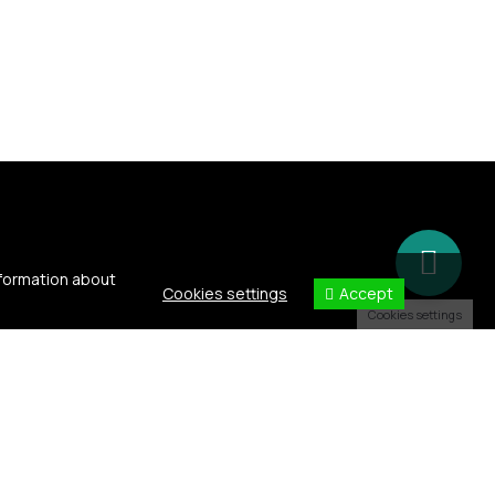
nformation about
Accept
Cookies settings
Cookies settings
h