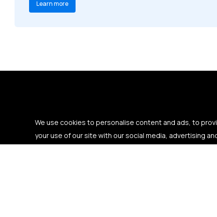
Learn more
We use cookies to personalise content and ads, to provid
your use of our site with our social media, advertising an