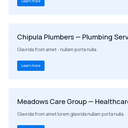
Learn more
Chipula Plumbers — Plumbing Ser
Glavrida from amet - nullam porta nulla.
Learn more
Meadows Care Group — Healthcare
Glavrida from amet lorem glavrida nullam porta nulla.