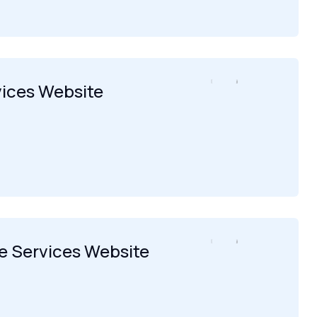
vices Website
 Services Website