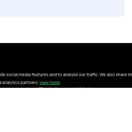
e social media features and to analyse our traffic. We also share i
d analytics partners.
View more
Othings Web
Privacy policy
Terms of service
Contact us
News
Searc
© Copyright 2026. All rights reserved.