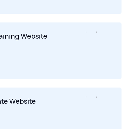
raining Website
ate Website