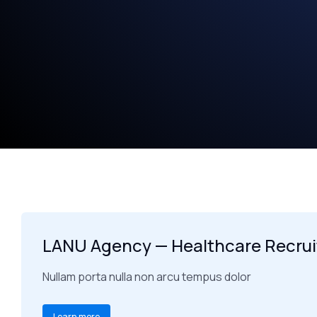
LANU Agency — Healthcare Recru
Nullam porta nulla non arcu tempus dolor
Learn more