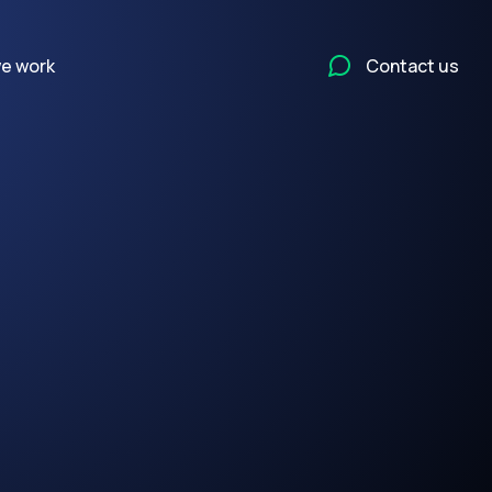
e work
Contact us